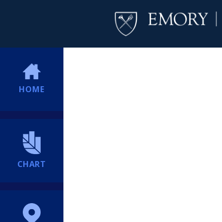
HOME
CHART