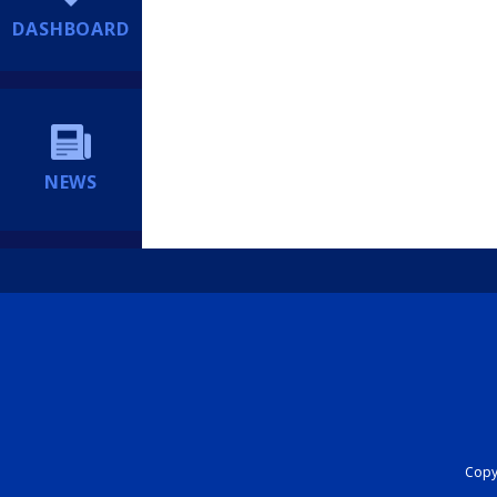
DASHBOARD
NEWS
Copyr