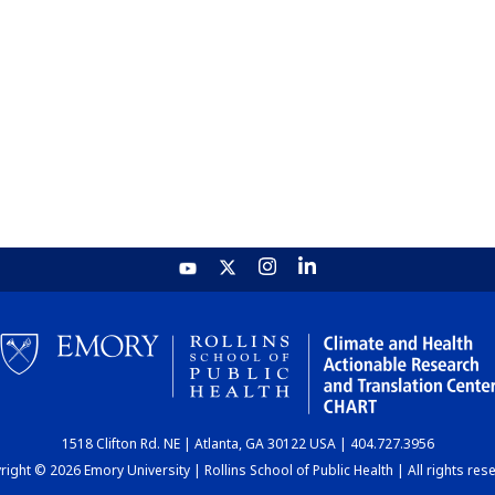
1518 Clifton Rd. NE | Atlanta, GA 30122 USA | 404.727.3956
ight © 2026 Emory University | Rollins School of Public Health | All rights res