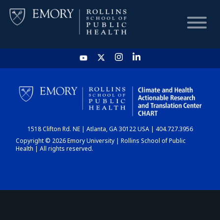
HOME
CHART
1518 Clifton Rd. NE | Atlanta, GA 30122 USA | 404.727.3956
DASHBOARD
Copyright © 2026 Emory University | Rollins School of Public
Health | All rights reserved.
NEWS