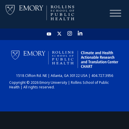
HOME
CHART
1518 Clifton Rd. NE | Atlanta, GA 30122 USA | 404.727.3956
DASHBOARD
Copyright © 2026 Emory University | Rollins School of Public
Health | All rights reserved.
NEWS