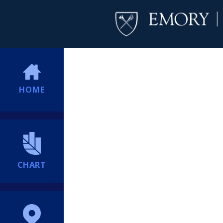
HOME
CHART