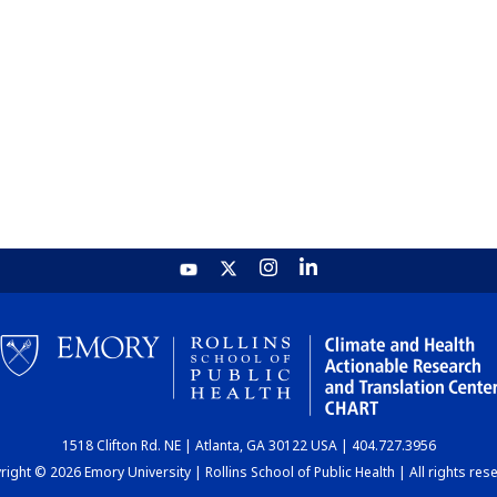
1518 Clifton Rd. NE | Atlanta, GA 30122 USA | 404.727.3956
ight © 2026 Emory University | Rollins School of Public Health | All rights res