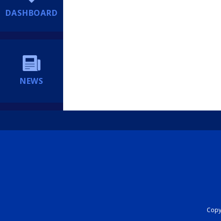
DASHBOARD
NEWS
Copyr