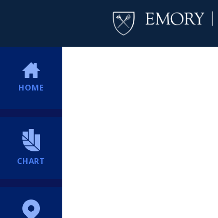
HOME
CHART