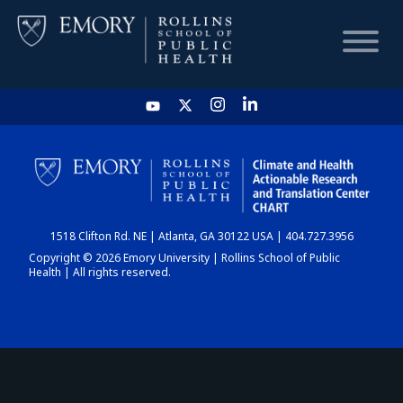
HOME
CHART
1518 Clifton Rd. NE | Atlanta, GA 30122 USA | 404.727.3956
DASHBOARD
Copyright © 2026 Emory University | Rollins School of Public
Health | All rights reserved.
NEWS