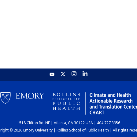
1518 Clifton Rd. NE | Atlanta, GA 30122 USA | 404.727.3956
ight © 2026 Emory University | Rollins School of Public Health | All rights res