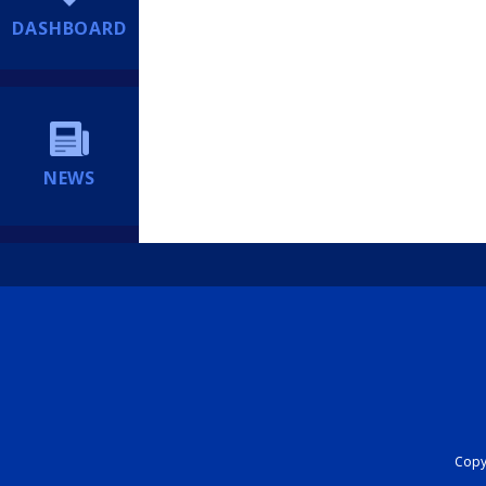
DASHBOARD
NEWS
Copyr