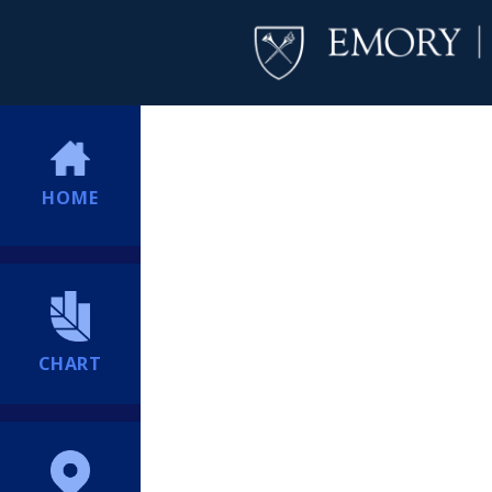
HOME
CHART