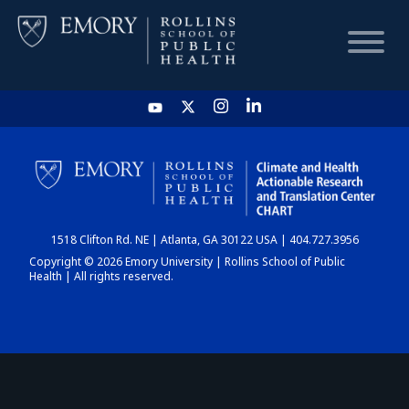
HOME
CHART
1518 Clifton Rd. NE | Atlanta, GA 30122 USA | 404.727.3956
DASHBOARD
Copyright © 2026 Emory University | Rollins School of Public
Health | All rights reserved.
NEWS