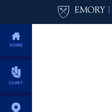
HOME
CHART