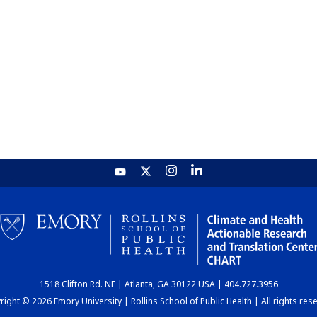
1518 Clifton Rd. NE | Atlanta, GA 30122 USA | 404.727.3956
ight © 2026 Emory University | Rollins School of Public Health | All rights res