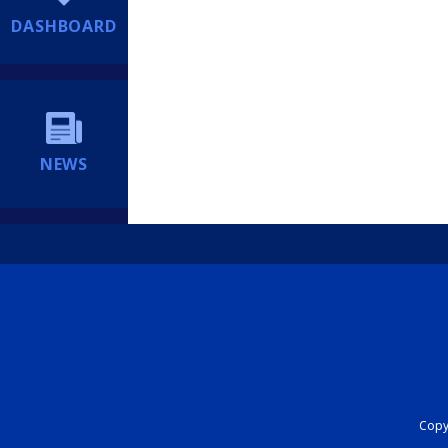
DASHBOARD
NEWS
Copyr