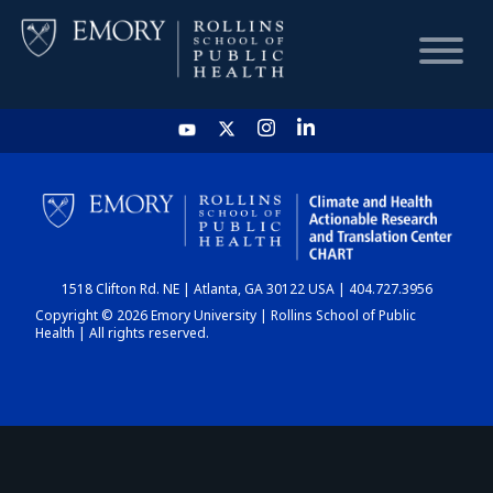
HOME
CHART
1518 Clifton Rd. NE | Atlanta, GA 30122 USA | 404.727.3956
DASHBOARD
Copyright © 2026 Emory University | Rollins School of Public
Health | All rights reserved.
NEWS