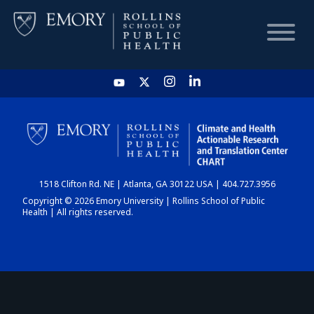
HOME
CHART
1518 Clifton Rd. NE | Atlanta, GA 30122 USA | 404.727.3956
DASHBOARD
Copyright © 2026 Emory University | Rollins School of Public
Health | All rights reserved.
NEWS