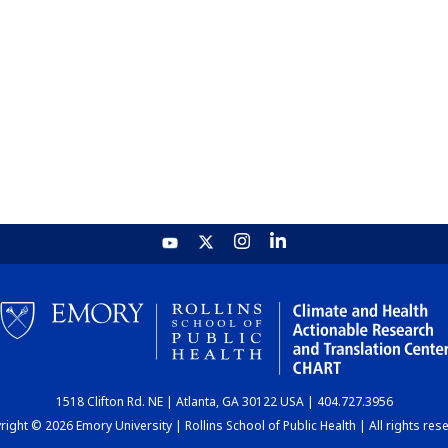
1518 Clifton Rd. NE | Atlanta, GA 30122 USA | 404.727.3956
ight © 2026 Emory University | Rollins School of Public Health | All rights res