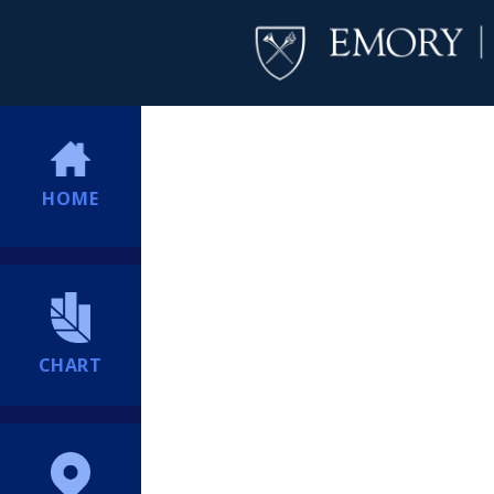
HOME
CHART