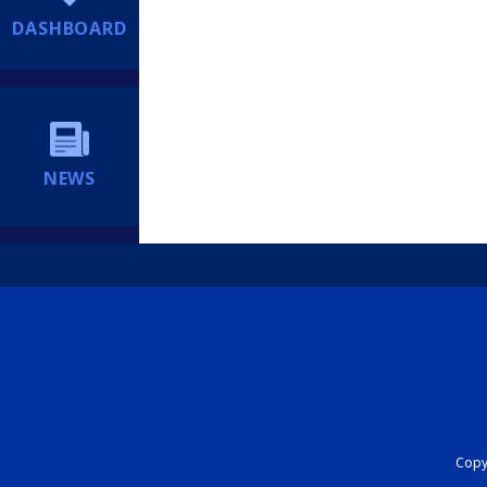
DASHBOARD
NEWS
Copyr