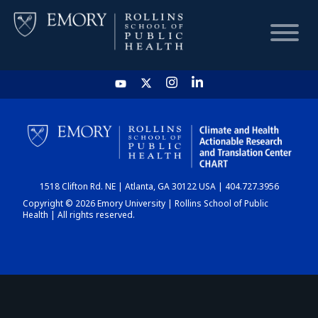
HOME
CHART
1518 Clifton Rd. NE | Atlanta, GA 30122 USA | 404.727.3956
DASHBOARD
Copyright © 2026 Emory University | Rollins School of Public
Health | All rights reserved.
NEWS