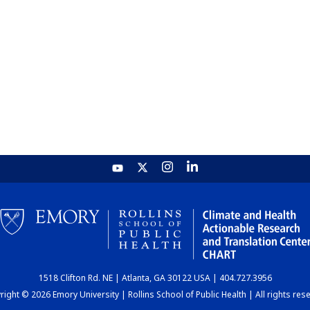
1518 Clifton Rd. NE | Atlanta, GA 30122 USA | 404.727.3956
ight © 2026 Emory University | Rollins School of Public Health | All rights res