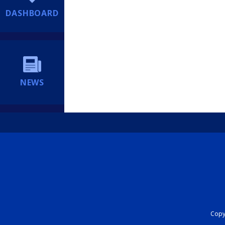
DASHBOARD
NEWS
Copyr