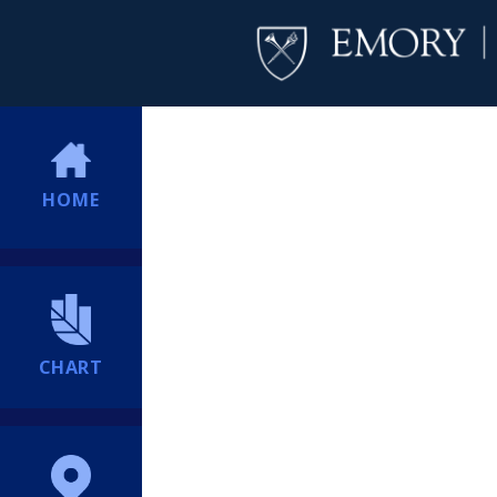
HOME
CHART