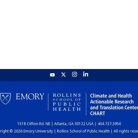
1518 Clifton Rd. NE | Atlanta, GA 30122 USA | 404.727.3956
ight © 2026 Emory University | Rollins School of Public Health | All rights res