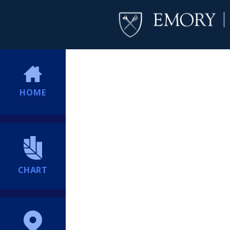
HOME
CHART