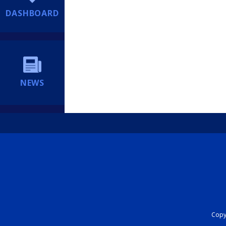
DASHBOARD
NEWS
Copyr