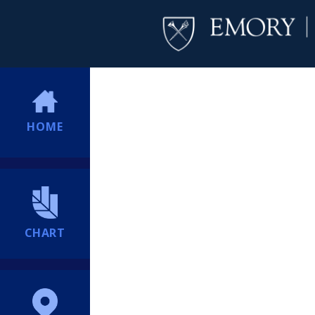
HOME
CHART