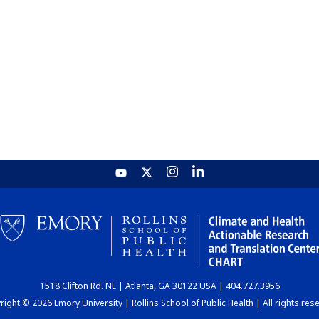
1518 Clifton Rd. NE | Atlanta, GA 30122 USA | 404.727.3956
ight © 2026 Emory University | Rollins School of Public Health | All rights res