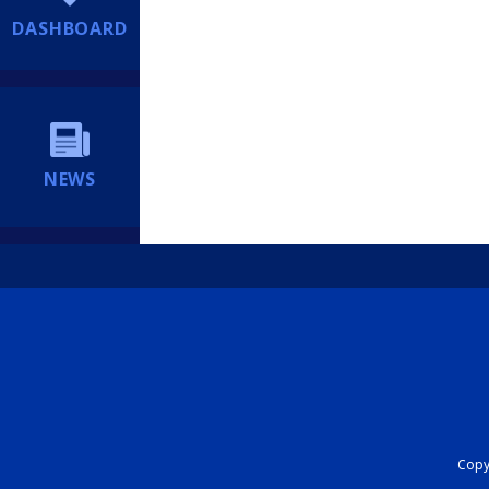
DASHBOARD
NEWS
Copyr