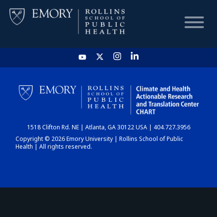
HOME
CHART
1518 Clifton Rd. NE | Atlanta, GA 30122 USA | 404.727.3956
DASHBOARD
Copyright © 2026 Emory University | Rollins School of Public
Health | All rights reserved.
NEWS