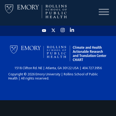
HOME
CHART
1518 Clifton Rd. NE | Atlanta, GA 30122 USA | 404.727.3956
DASHBOARD
Copyright © 2026 Emory University | Rollins School of Public
Health | All rights reserved.
NEWS