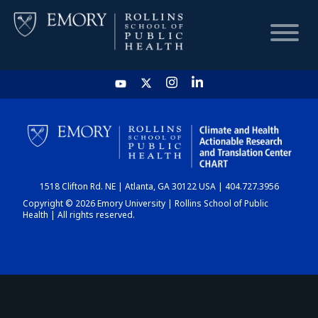
HOME
CHART
1518 Clifton Rd. NE | Atlanta, GA 30122 USA | 404.727.3956
DASHBOARD
Copyright © 2026 Emory University | Rollins School of Public
Health | All rights reserved.
NEWS