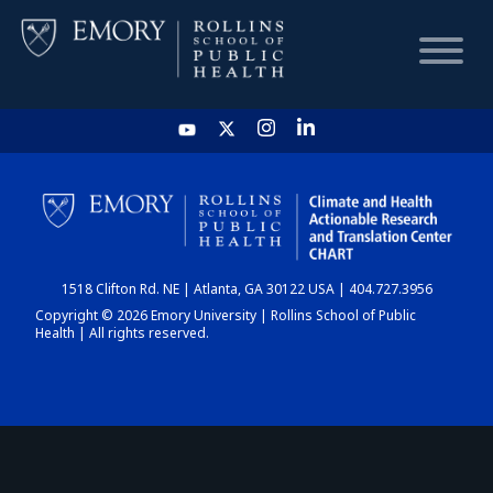
HOME
CHART
1518 Clifton Rd. NE | Atlanta, GA 30122 USA | 404.727.3956
DASHBOARD
Copyright © 2026 Emory University | Rollins School of Public
Health | All rights reserved.
NEWS