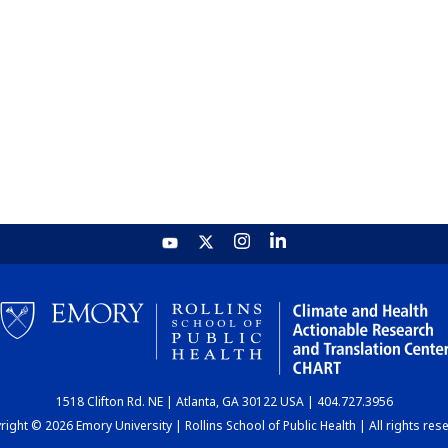
1518 Clifton Rd. NE | Atlanta, GA 30122 USA | 404.727.3956
ight © 2026 Emory University | Rollins School of Public Health | All rights res