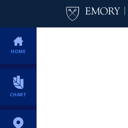
HOME
CHART