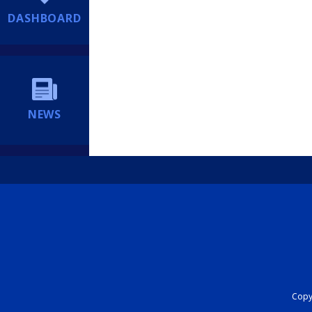
DASHBOARD
NEWS
Copyr