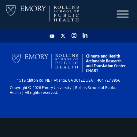
HOME
CHART
1518 Clifton Rd. NE | Atlanta, GA 30122 USA | 404.727.3956
DASHBOARD
Copyright © 2026 Emory University | Rollins School of Public
Health | All rights reserved.
NEWS