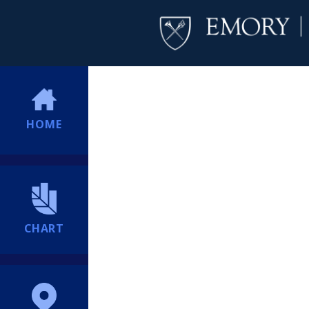
HOME
CHART