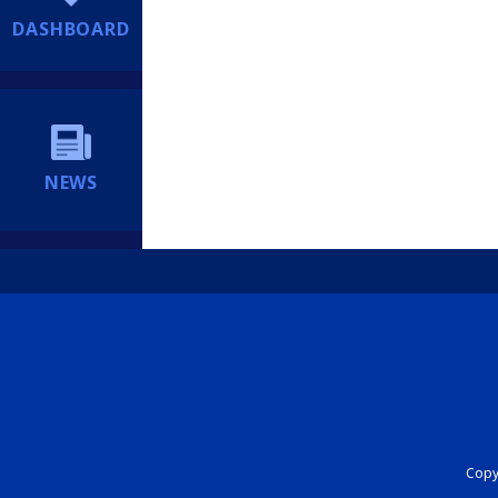
DASHBOARD
NEWS
Copyr