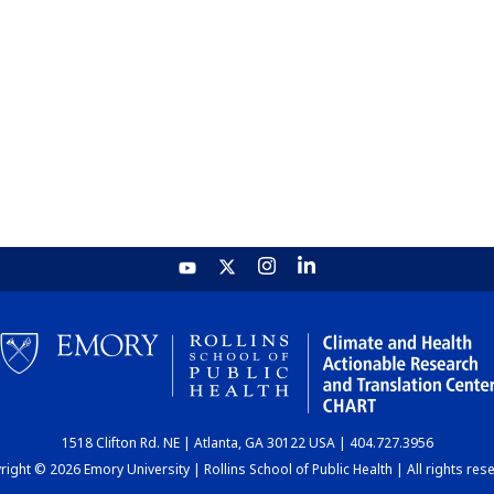
1518 Clifton Rd. NE | Atlanta, GA 30122 USA | 404.727.3956
ight © 2026 Emory University | Rollins School of Public Health | All rights res