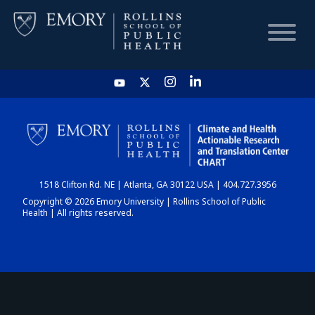
HOME
CHART
1518 Clifton Rd. NE | Atlanta, GA 30122 USA | 404.727.3956
DASHBOARD
Copyright © 2026 Emory University | Rollins School of Public
Health | All rights reserved.
NEWS