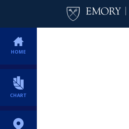
HOME
CHART