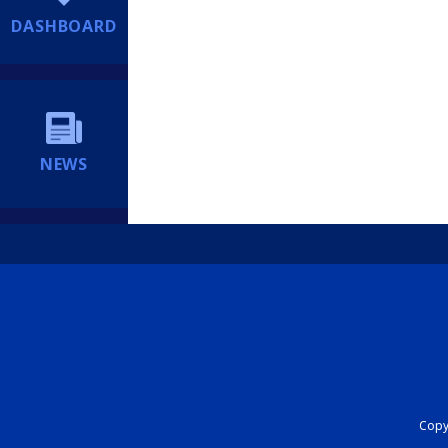
DASHBOARD
NEWS
Copyr