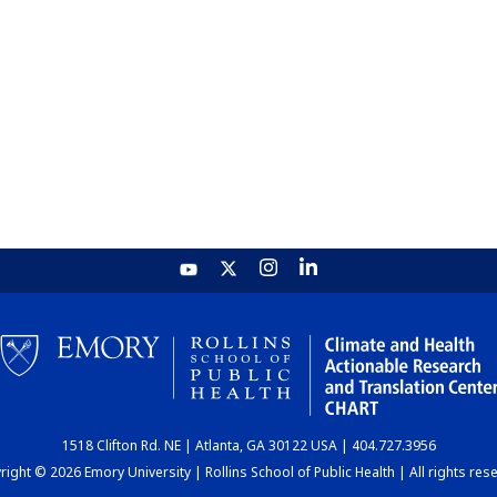
1518 Clifton Rd. NE | Atlanta, GA 30122 USA | 404.727.3956
ight © 2026 Emory University | Rollins School of Public Health | All rights res