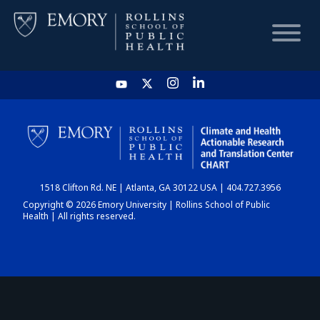
HOME
CHART
1518 Clifton Rd. NE | Atlanta, GA 30122 USA | 404.727.3956
DASHBOARD
Copyright © 2026 Emory University | Rollins School of Public
Health | All rights reserved.
NEWS