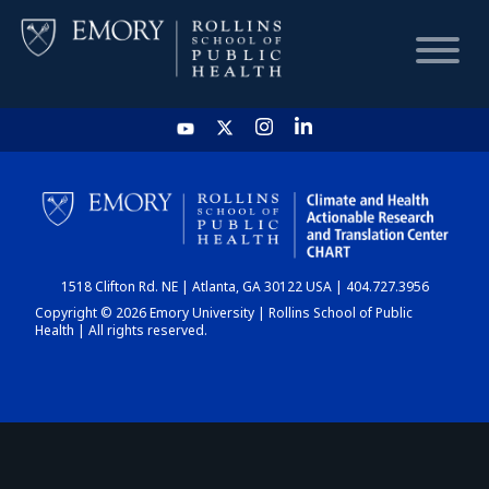
HOME
CHART
1518 Clifton Rd. NE | Atlanta, GA 30122 USA | 404.727.3956
DASHBOARD
Copyright © 2026 Emory University | Rollins School of Public
Health | All rights reserved.
NEWS