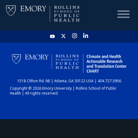
HOME
CHART
1518 Clifton Rd. NE | Atlanta, GA 30122 USA | 404.727.3956
DASHBOARD
Copyright © 2026 Emory University | Rollins School of Public
Health | All rights reserved.
NEWS