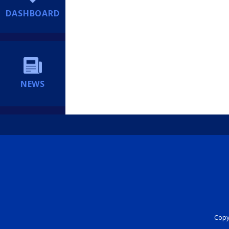
DASHBOARD
NEWS
Copyr