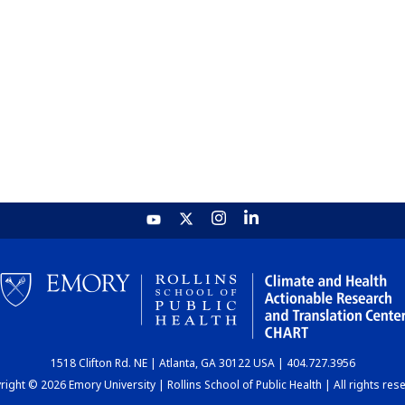
1518 Clifton Rd. NE | Atlanta, GA 30122 USA | 404.727.3956
ight © 2026 Emory University | Rollins School of Public Health | All rights res