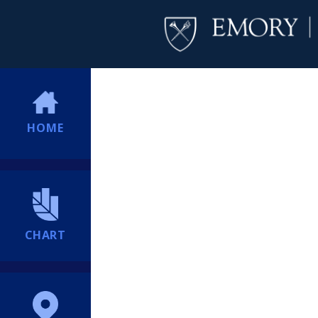
HOME
CHART