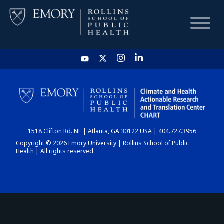
HOME
CHART
1518 Clifton Rd. NE | Atlanta, GA 30122 USA | 404.727.3956
DASHBOARD
Copyright © 2026 Emory University | Rollins School of Public
Health | All rights reserved.
NEWS