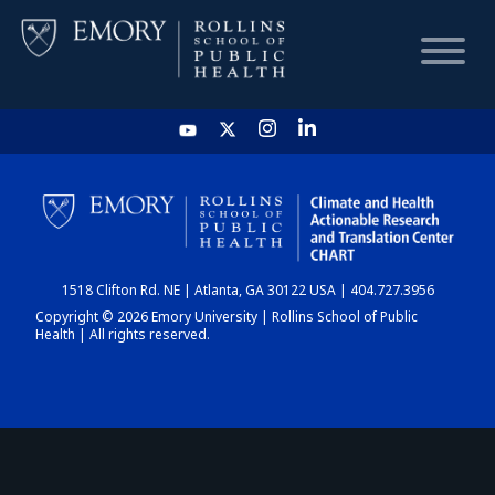
HOME
CHART
1518 Clifton Rd. NE | Atlanta, GA 30122 USA | 404.727.3956
DASHBOARD
Copyright © 2026 Emory University | Rollins School of Public
Health | All rights reserved.
NEWS