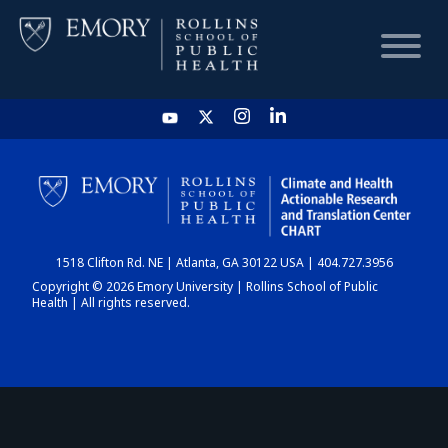
HOME
CHART
1518 Clifton Rd. NE | Atlanta, GA 30122 USA | 404.727.3956
DASHBOARD
Copyright © 2026 Emory University | Rollins School of Public
Health | All rights reserved.
NEWS