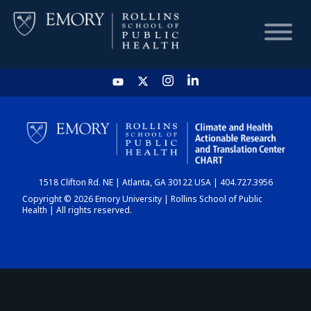
HOME
CHART
1518 Clifton Rd. NE | Atlanta, GA 30122 USA | 404.727.3956
DASHBOARD
Copyright © 2026 Emory University | Rollins School of Public
Health | All rights reserved.
NEWS