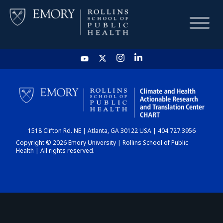
HOME
CHART
1518 Clifton Rd. NE | Atlanta, GA 30122 USA | 404.727.3956
DASHBOARD
Copyright © 2026 Emory University | Rollins School of Public
Health | All rights reserved.
NEWS