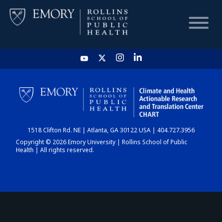
HOME
CHART
1518 Clifton Rd. NE | Atlanta, GA 30122 USA | 404.727.3956
DASHBOARD
Copyright © 2026 Emory University | Rollins School of Public
Health | All rights reserved.
NEWS