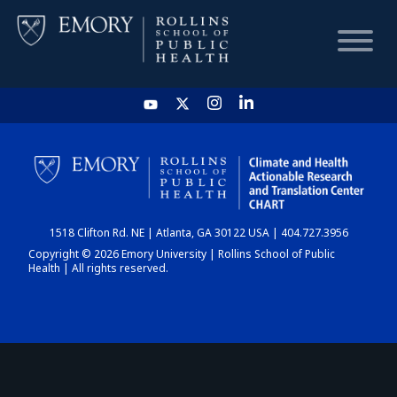
HOME
CHART
1518 Clifton Rd. NE | Atlanta, GA 30122 USA | 404.727.3956
DASHBOARD
Copyright © 2026 Emory University | Rollins School of Public
Health | All rights reserved.
NEWS