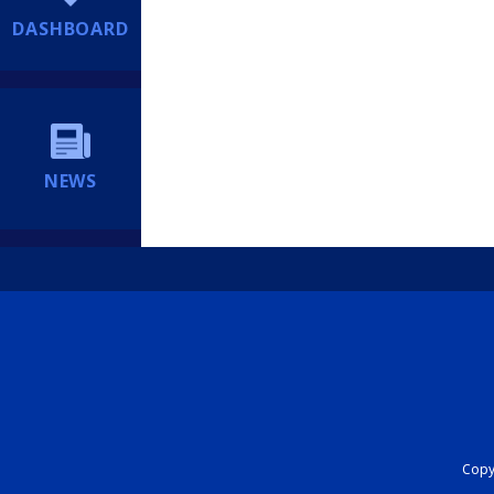
DASHBOARD
NEWS
Copyr