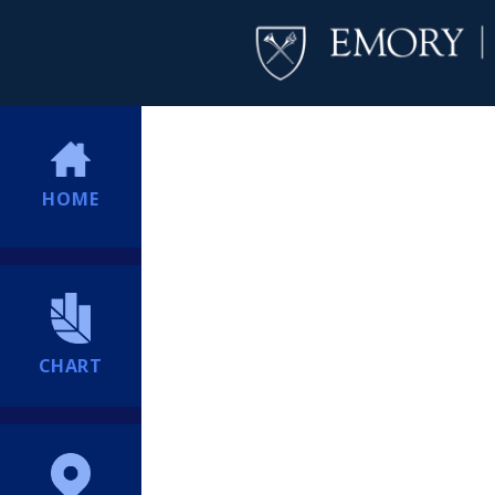
HOME
CHART