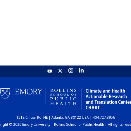
1518 Clifton Rd. NE | Atlanta, GA 30122 USA | 404.727.3956
ight © 2026 Emory University | Rollins School of Public Health | All rights res