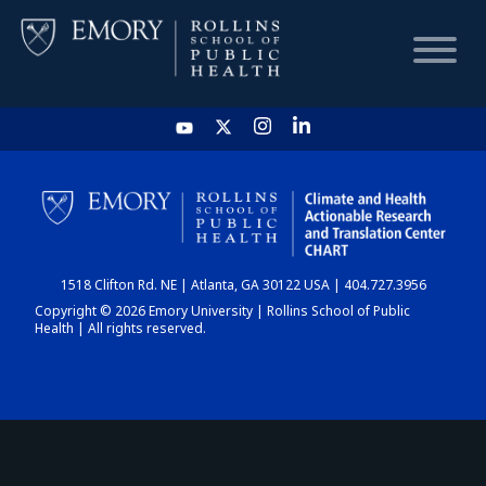
HOME
CHART
1518 Clifton Rd. NE | Atlanta, GA 30122 USA | 404.727.3956
DASHBOARD
Copyright © 2026 Emory University | Rollins School of Public
Health | All rights reserved.
NEWS