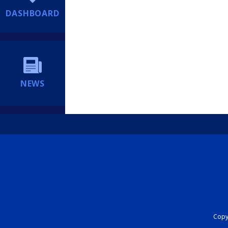
DASHBOARD
NEWS
Copyr