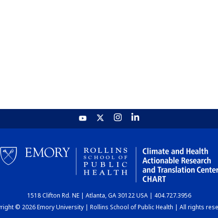
1518 Clifton Rd. NE | Atlanta, GA 30122 USA | 404.727.3956
ight © 2026 Emory University | Rollins School of Public Health | All rights res