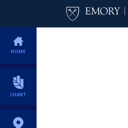
HOME
CHART