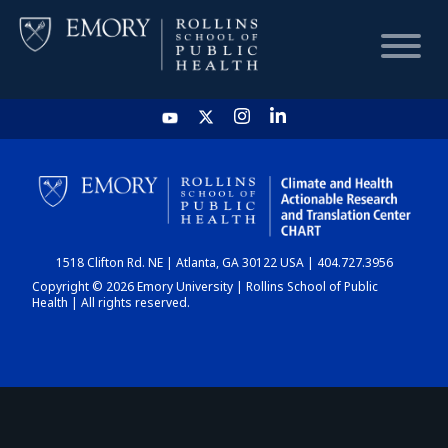
HOME
CHART
1518 Clifton Rd. NE | Atlanta, GA 30122 USA | 404.727.3956
DASHBOARD
Copyright © 2026 Emory University | Rollins School of Public
Health | All rights reserved.
NEWS