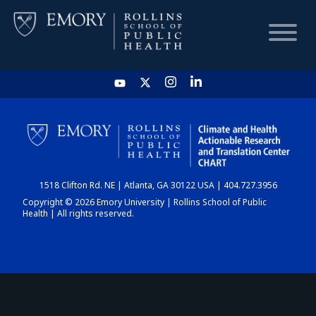
HOME
CHART
1518 Clifton Rd. NE | Atlanta, GA 30122 USA | 404.727.3956
DASHBOARD
Copyright © 2026 Emory University | Rollins School of Public
Health | All rights reserved.
NEWS