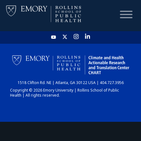
HOME
CHART
1518 Clifton Rd. NE | Atlanta, GA 30122 USA | 404.727.3956
DASHBOARD
Copyright © 2026 Emory University | Rollins School of Public
Health | All rights reserved.
NEWS