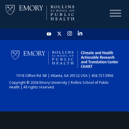
HOME
CHART
1518 Clifton Rd. NE | Atlanta, GA 30122 USA | 404.727.3956
DASHBOARD
Copyright © 2026 Emory University | Rollins School of Public
Health | All rights reserved.
NEWS