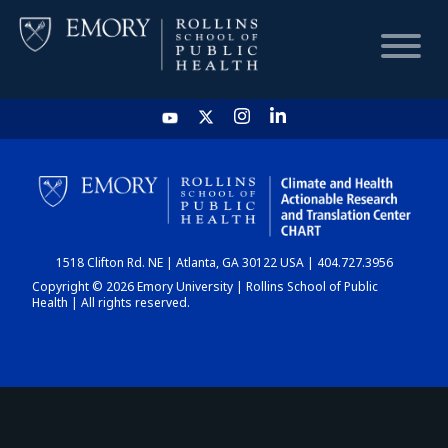
HOME
CHART
1518 Clifton Rd. NE | Atlanta, GA 30122 USA | 404.727.3956
DASHBOARD
Copyright © 2026 Emory University | Rollins School of Public
Health | All rights reserved.
NEWS