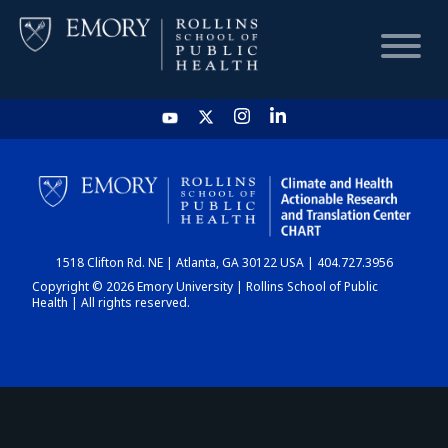
HOME
CHART
1518 Clifton Rd. NE | Atlanta, GA 30122 USA | 404.727.3956
DASHBOARD
Copyright © 2026 Emory University | Rollins School of Public
Health | All rights reserved.
NEWS