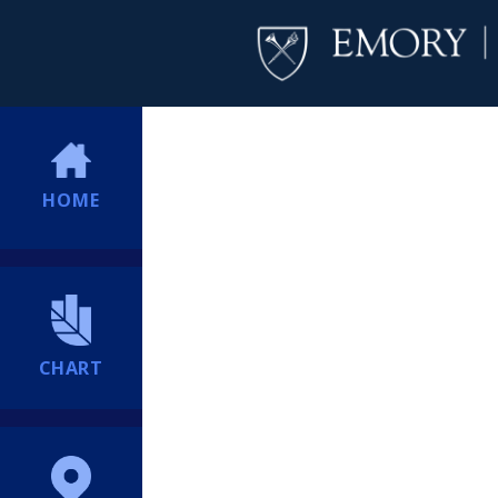
HOME
CHART