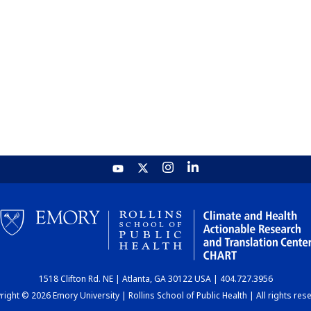
1518 Clifton Rd. NE | Atlanta, GA 30122 USA | 404.727.3956
ight © 2026 Emory University | Rollins School of Public Health | All rights res