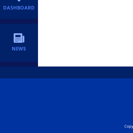
DASHBOARD
NEWS
Copyr