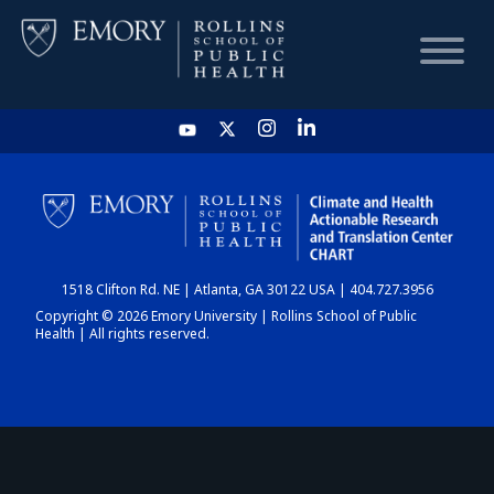
HOME
CHART
1518 Clifton Rd. NE | Atlanta, GA 30122 USA | 404.727.3956
DASHBOARD
Copyright © 2026 Emory University | Rollins School of Public
Health | All rights reserved.
NEWS