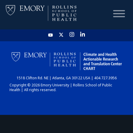
HOME
CHART
1518 Clifton Rd. NE | Atlanta, GA 30122 USA | 404.727.3956
DASHBOARD
Copyright © 2026 Emory University | Rollins School of Public
Health | All rights reserved.
NEWS