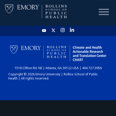
HOME
CHART
1518 Clifton Rd. NE | Atlanta, GA 30122 USA | 404.727.3956
DASHBOARD
Copyright © 2026 Emory University | Rollins School of Public
Health | All rights reserved.
NEWS