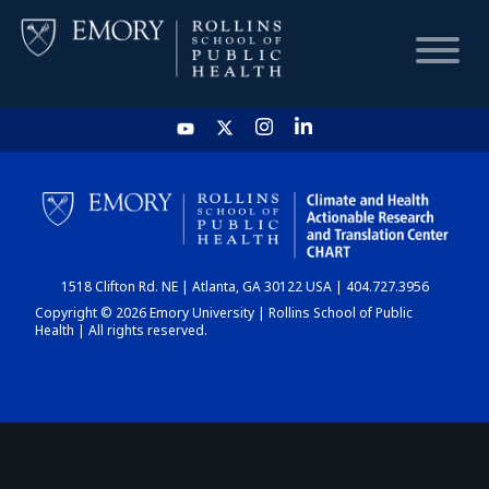
HOME
CHART
1518 Clifton Rd. NE | Atlanta, GA 30122 USA | 404.727.3956
DASHBOARD
Copyright © 2026 Emory University | Rollins School of Public
Health | All rights reserved.
NEWS